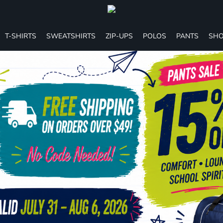
T-SHIRTS
SWEATSHIRTS
ZIP-UPS
POLOS
PANTS
SHO