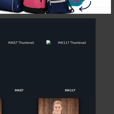
INK67
INK117