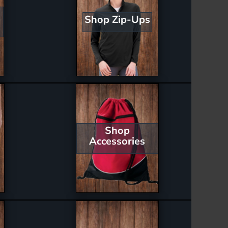
Shop Zip-Ups
Shop
Accessories