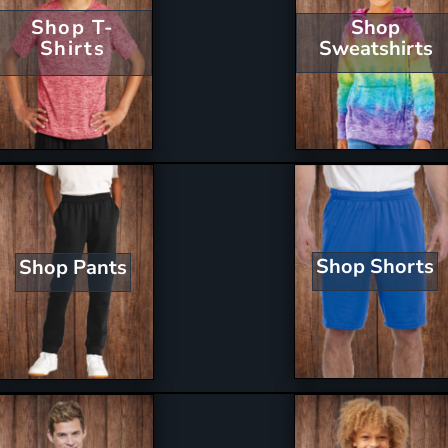
Shop T-
Shop
Shirts
Sweatshirts
Shop Shorts
Shop Pants