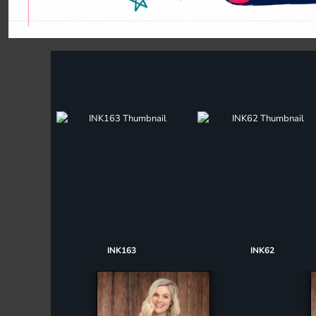
Register
Cart: 0 item
INK163
INK62