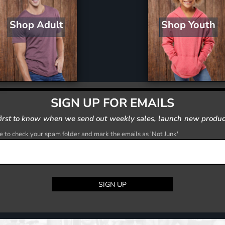
Shop Youth
Shop Adult
SIGN UP FOR EMAILS
first to know when we send out weekly sales, launch new produc
 to check your spam folder and mark the emails as 'Not Junk'
SIGN UP