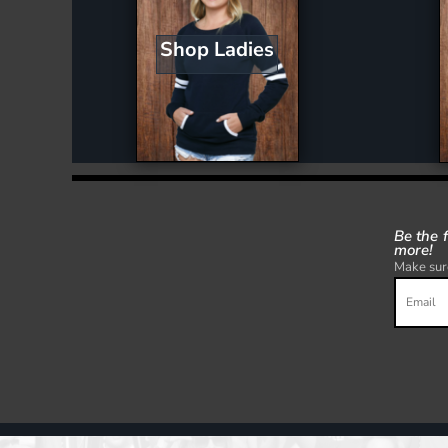
Shop Ladies
Be the 
more!
Make sure