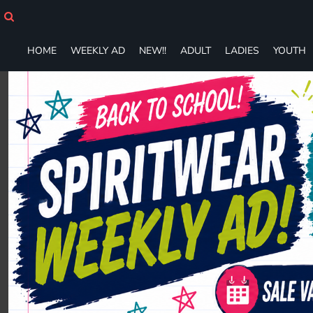
HOME
WEEKLY AD
NEW!!
HOME
WEEKLY AD
NEW!!
ADULT
LADIES
YOUTH
ADULT
LADIES
YOUTH
T-SHIRTS
SWEATSHIRTS
ZIP-UPS
POLOS
PANTS
SHORTS
ACCESSORIES
DESIGNS
GIFT CERTIFICATE
FAQ
Login