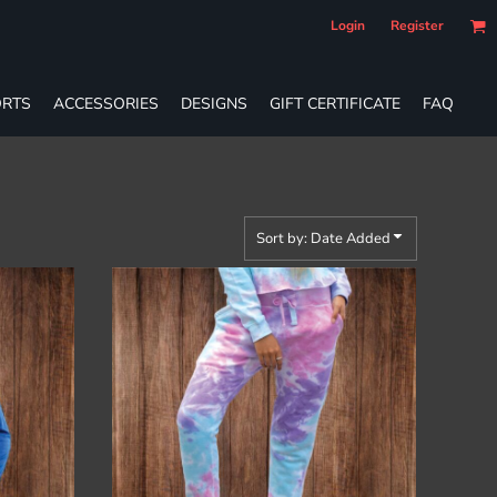
Login
Register
RTS
ACCESSORIES
DESIGNS
GIFT CERTIFICATE
FAQ
Sort by: Date Added