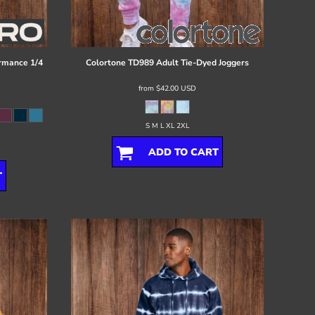
rmance 1/4
Colortone
TD989 Adult Tie-Dyed Joggers
from
$42.00
USD
S M L XL 2XL
ADD TO CART
T