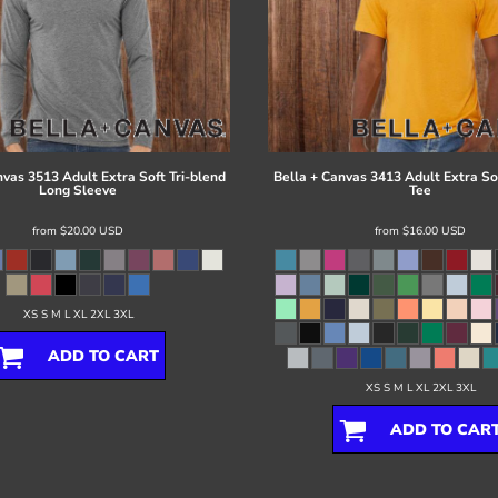
nvas
3513 Adult Extra Soft Tri-blend
Bella + Canvas
3413 Adult Extra Sof
Long Sleeve
Tee
from
$20.00
USD
from
$16.00
USD
XS S M L XL 2XL 3XL
ADD TO CART
XS S M L XL 2XL 3XL
ADD TO CAR