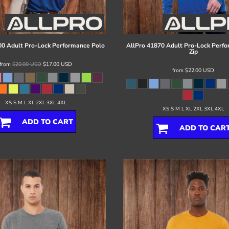
0 Adult Pro-Lock Performance Polo
AllPro
41870 Adult Pro-Lock Perfo
Zip
from
$20.00
USD
$17.00
USD
from
$22.00
USD
XS S M L XL 2XL 3XL 4XL
XS S M L XL 2XL 3XL 4XL
ADD TO CART
ADD TO CAR