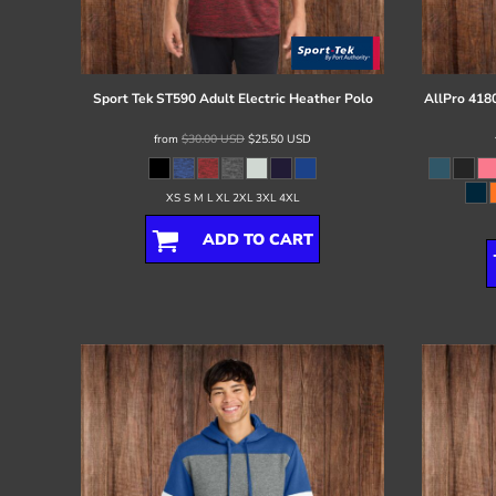
Register
Cart: 0 item
Sport Tek
ST590 Adult Electric Heather Polo
AllPro
4180
from
$30.00
USD
$25.50
USD
XS S M L XL 2XL 3XL 4XL
ADD TO CART