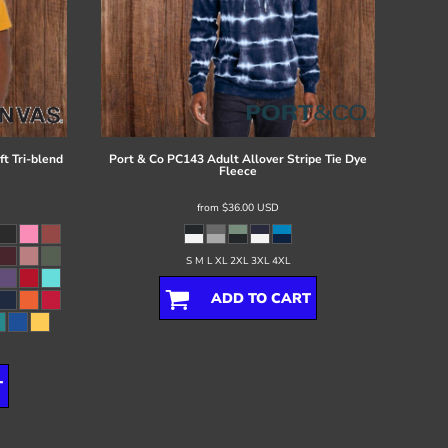
t Tri-blend
Port & Co
PC143 Adult Allover Stripe Tie Dye
Fleece
from
$36.00
USD
S M L XL 2XL 3XL 4XL
ADD TO CART
T