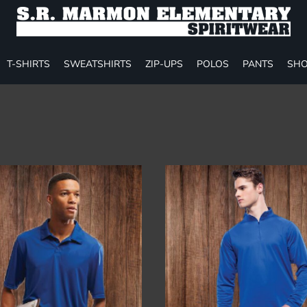
T-SHIRTS
SWEATSHIRTS
ZIP-UPS
POLOS
PANTS
SHO