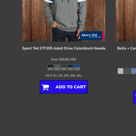
Sport Tek
STF205 Adult Drive Colorblock Hoodie
Bella + Ca
from
$35.00
USD
XS S M L XL 2XL 3XL 4XL
ADD TO CART