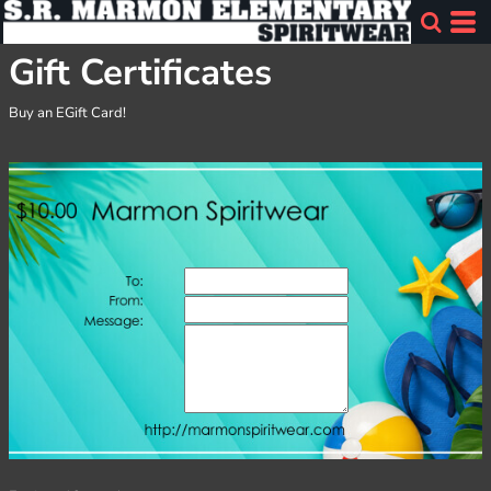
Gift Certificates
Buy an EGift Card!