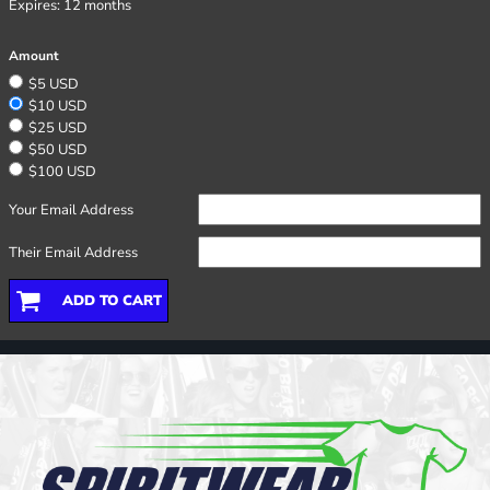
Expires:
12 months
Amount
$5 USD
$10 USD
$25 USD
$50 USD
$100 USD
Your Email Address
Their Email Address
ADD TO CART