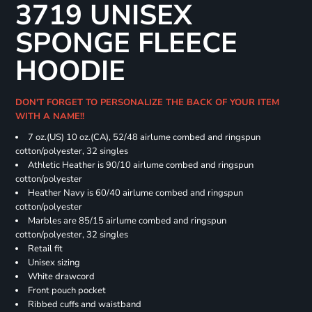
3719 UNISEX
SPONGE FLEECE
HOODIE
DON'T FORGET TO PERSONALIZE THE BACK OF YOUR ITEM
WITH A NAME!!
7 oz.(US) 10 oz.(CA), 52/48 airlume combed and ringspun
cotton/polyester, 32 singles
Athletic Heather is 90/10 airlume combed and ringspun
cotton/polyester
Heather Navy is 60/40 airlume combed and ringspun
cotton/polyester
Marbles are 85/15 airlume combed and ringspun
cotton/polyester, 32 singles
Retail fit
Unisex sizing
White drawcord
Front pouch pocket
Ribbed cuffs and waistband