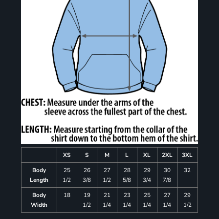
XS
S
M
L
XL
2XL
3XL
Body
25
26
27
28
29
30
32
Length
1/2
3/8
1/2
5/8
3/4
7/8
Body
18
19
21
23
25
27
29
Width
1/2
1/4
1/4
1/4
1/4
1/2