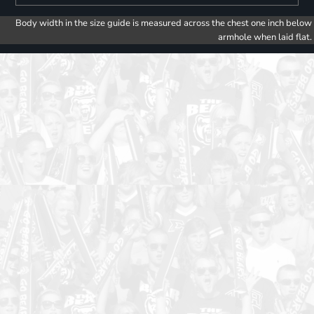
Body width in the size guide is measured across the chest one inch below
armhole when laid flat.