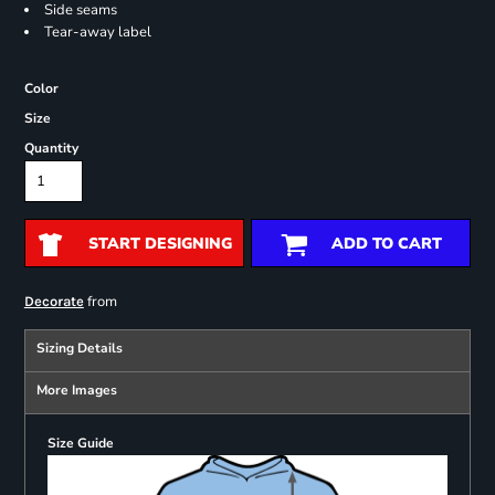
Side seams
Tear-away label
Color
Size
Quantity
START DESIGNING
ADD TO CART
from
Decorate
Sizing Details
More Images
Size Guide