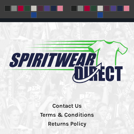
Contact Us
Terms & Conditions
Returns Policy