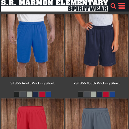
ST355 Adult Wicking Short
YST355 Youth Wicking Short