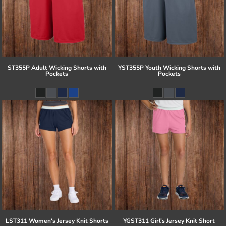
ST355P Adult Wicking Shorts with
YST355P Youth Wicking Shorts with
Pockets
Pockets
LST311 Women's Jersey Knit Shorts
YGST311 Girl's Jersey Knit Short