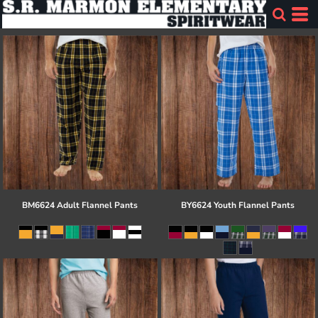
BM6624 Adult Flannel Pants
BY6624 Youth Flannel Pants