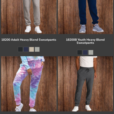
18200 Adult Heavy Blend Sweatpants
18200B Youth Heavy Blend
Sweatpants