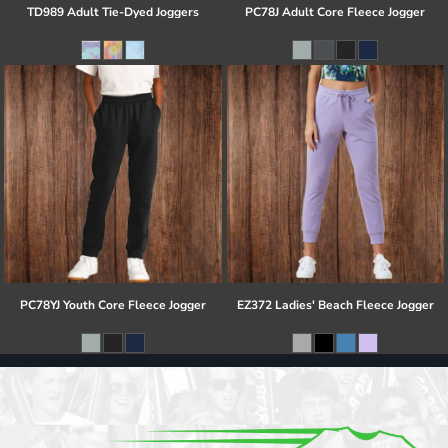
TD989 Adult Tie-Dyed Joggers
PC78J Adult Core Fleece Jogger
PC78YJ Youth Core Fleece Jogger
EZ372 Ladies' Beach Fleece Jogger