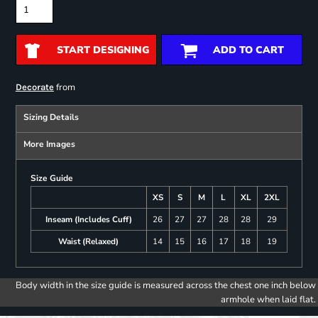
START DESIGNING
ADD TO CART
from
Decorate
Sizing Details
More Images
Size Guide
XS
S
M
L
XL
2XL
Inseam (Includes Cuff)
26
27
27
28
28
29
Waist (Relaxed)
14
15
16
17
18
19
Body width in the size guide is measured across the chest one inch below
armhole when laid flat.