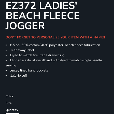
EZ372 LADIES'
BEACH FLEECE
JOGGER
DON'T FORGET TO PERSONALIZE YOUR ITEM WITH A NAME!!
6.5 oz., 60% cotton / 40% polyester, beach fleece fabrication
Tear away label
Dyed to match twill tape drawstring
Hidden elastic at waistband with dyed to match single needle
sewing
Jersey lined hand pockets
1x1 rib cuff
Color
Size
Quantity