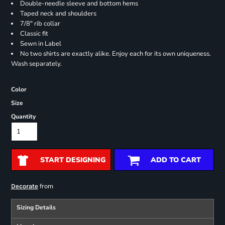
Double-needle sleeve and bottom hems
Taped neck and shoulders
7/8" rib collar
Classic fit
Sewn in Label
No two shirts are exactly alike. Enjoy each for its own uniqueness.
Wash separately.
Color
Size
Quantity
START DESIGNING
ADD TO CART
from
Decorate
Sizing Details