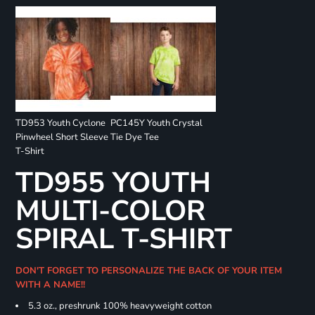
TD953 Youth Cyclone
PC145Y Youth Crystal
Pinwheel Short Sleeve
Tie Dye Tee
T-Shirt
TD955 YOUTH
MULTI-COLOR
SPIRAL T-SHIRT
DON'T FORGET TO PERSONALIZE THE BACK OF YOUR ITEM
WITH A NAME!!
5.3 oz., preshrunk 100% heavyweight cotton