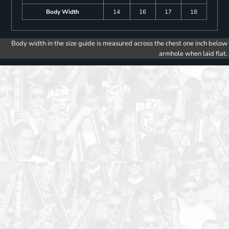
Body Width
14
16
17
18
Body width in the size guide is measured across the chest one inch below
armhole when laid flat.