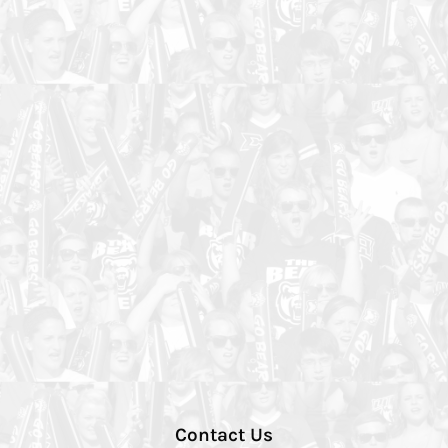
Contact Us