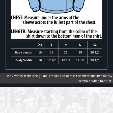
XS
S
M
L
XL
Body Length
19
21
23
25
26 1/2
Body Width
16
17 1/2
18 1/2
19 1/2
20 1/2
Body width in the size guide is measured across the chest one inch below
armhole when laid flat.