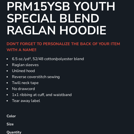
PRM15YSB YOUTH
SPECIAL BLEND
RAGLAN HOODIE
DON'T FORGET TO PERSONALIZE THE BACK OF YOUR ITEM
WITH A NAME!!
6.5 oz./yd², 52/48 cotton/polyester blend
Raglan sleeves
Unlined hood
Reverse coverstitch sewing
Twill neck tape
No drawcord
1x1 ribbing at cuff, and waistband
Tear away label
Color
Size
Quantity