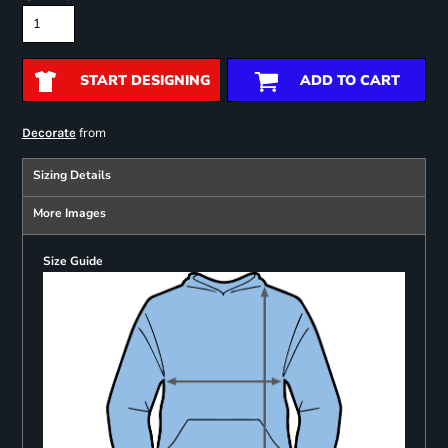
START DESIGNING
ADD TO CART
from
Decorate
Sizing Details
More Images
Size Guide