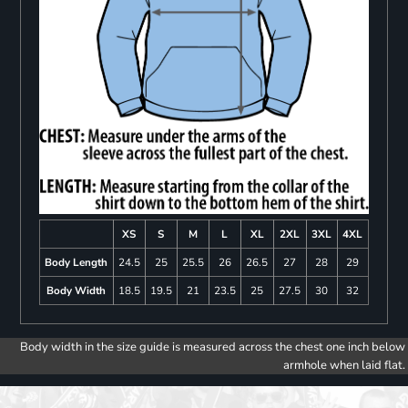
XS
S
M
L
XL
2XL
3XL
4XL
Body Length
24.5
25
25.5
26
26.5
27
28
29
Body Width
18.5
19.5
21
23.5
25
27.5
30
32
Body width in the size guide is measured across the chest one inch below
armhole when laid flat.