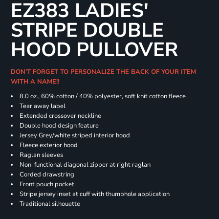
EZ383 LADIES'
STRIPE DOUBLE
HOOD PULLOVER
DON'T FORGET TO PERSONALIZE THE BACK OF YOUR ITEM
WITH A NAME!!
8.0 oz., 60% cotton / 40% polyester, soft knit cotton fleece
Tear away label
Extended crossover neckline
Double hood design feature
Jersey Grey/white striped interior hood
Fleece exterior hood
Raglan sleeves
Non-functional diagonal zipper at right raglan
Corded drawstring
Front pouch pocket
Stripe jersey inset at cuff with thumbhole application
Traditional silhouette