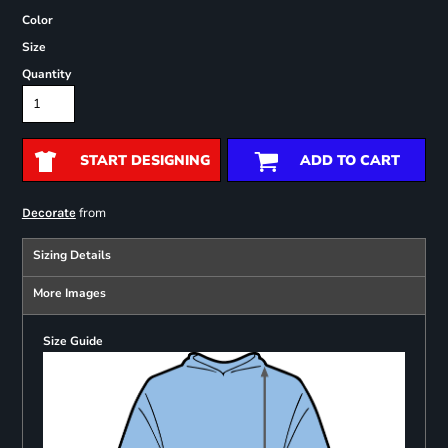
Color
Size
Quantity
START DESIGNING
ADD TO CART
from
Decorate
Sizing Details
More Images
Size Guide