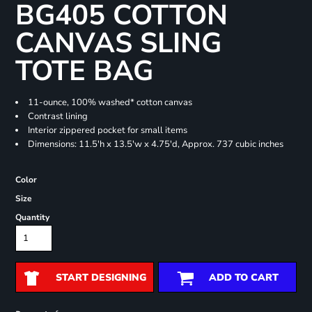
BG405 COTTON
CANVAS SLING
TOTE BAG
11-ounce, 100% washed* cotton canvas
Contrast lining
Interior zippered pocket for small items
Dimensions: 11.5'h x 13.5'w x 4.75'd, Approx. 737 cubic inches
Color
Size
Quantity
START DESIGNING
ADD TO CART