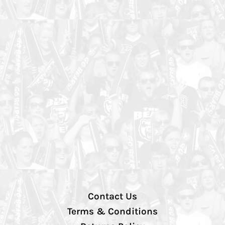
Contact Us
Terms & Conditions