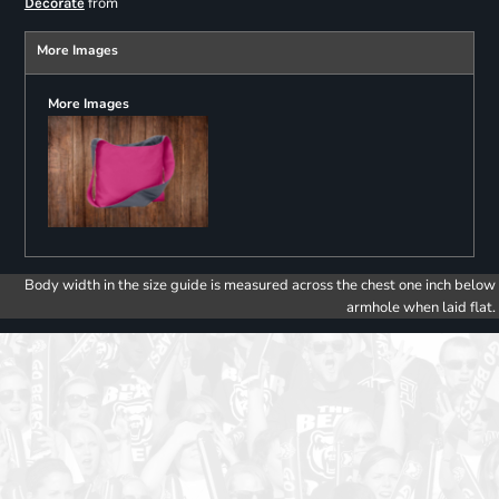
from
Decorate
More Images
More Images
Body width in the size guide is measured across the chest one inch below
armhole when laid flat.