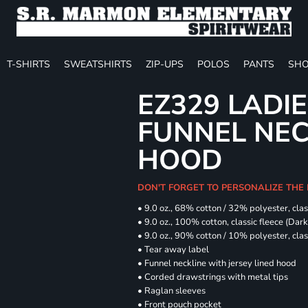
T-SHIRTS
SWEATSHIRTS
ZIP-UPS
POLOS
PANTS
SHO
EZ329 LADIE
FUNNEL NE
HOOD
DON'T FORGET TO PERSONALIZE THE
• 9.0 oz., 68% cotton / 32% polyester, clas
• 9.0 oz., 100% cotton, classic fleece (Dar
• 9.0 oz., 90% cotton / 10% polyester, cla
• Tear away label
• Funnel neckline with jersey lined hood
• Corded drawstrings with metal tips
• Raglan sleeves
• Front pouch pocket