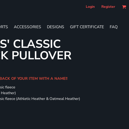
Login
Register
RTS
ACCESSORIES
DESIGNS
GIFT CERTIFICATE
FAQ
S' CLASSIC
CK PULLOVER
 BACK OF YOUR ITEM WITH A NAME!!
sic fleece
k Heather)
ssic fleece (Athletic Heather & Oatmeal Heather)