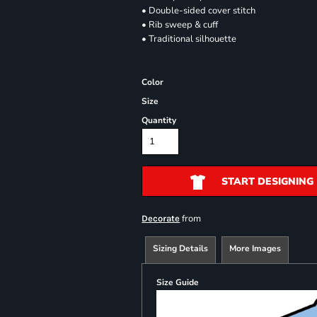
• Double-sided cover stitch
• Rib sweep & cuff
• Traditional silhouette
Color
Size
Quantity
START DESIGNING
from
Decorate
Sizing Details
More Images
Size Guide