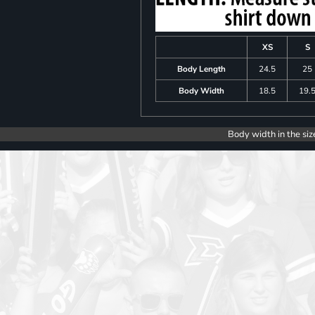
XS
S
Body Length
24.5
25
Body Width
18.5
19.
Body width in the siz