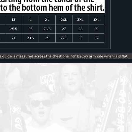
M
L
XL
2XL
3XL
4XL
25.5
26
26.5
27
28
29
5
21
23.5
25
27.5
30
32
e guide is measured across the chest one inch below armhole when laid flat.