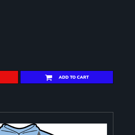
ADD TO CART