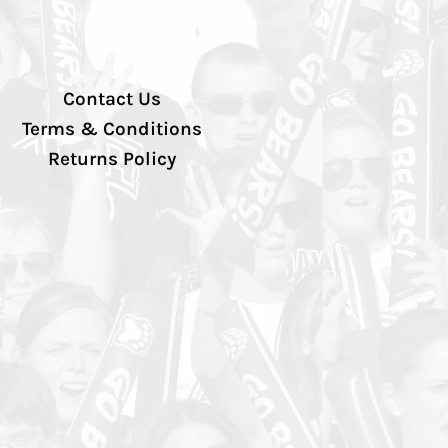
Contact Us
Terms & Conditions
Returns Policy