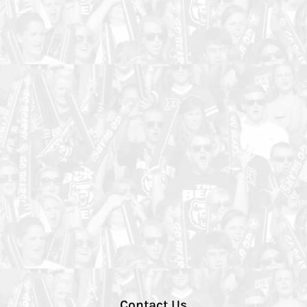
Contact Us