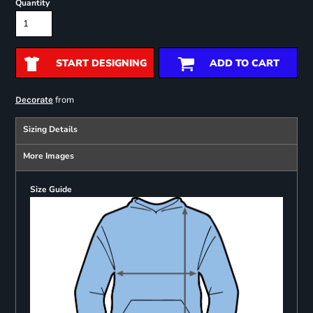
Quantity
START DESIGNING
ADD TO CART
from
Decorate
Sizing Details
More Images
Size Guide