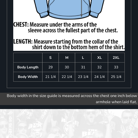
S
M
L
XL
2XL
Body Length
29
30
31
32
33
Body Width
21 1/4
22 1/4
23 1/4
24 1/4
25 1/4
Body width in the size guide is measured across the chest one inch below
armhole when laid flat.