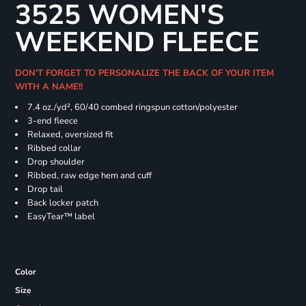
3525 WOMEN'S
WEEKEND FLEECE
DON'T FORGET TO PERSONALIZE THE BACK OF YOUR ITEM
WITH A NAME!!
7.4
oz./yd², 60/40 combed ringspun cotton/polyester
3-end fleece
Relaxed, oversized fit
Ribbed collar
Drop shoulder
Ribbed, raw edge hem and cuff
Drop tail
Back locker patch
EasyTear™ label
Color
Size