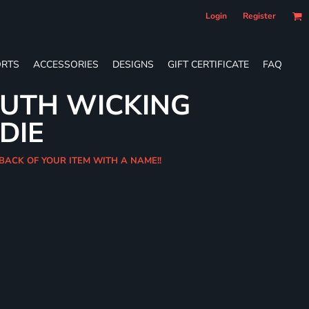
Login
Register
RTS
ACCESSORIES
DESIGNS
GIFT CERTIFICATE
FAQ
OUTH WICKING
DIE
 BACK OF YOUR ITEM WITH A NAME!!