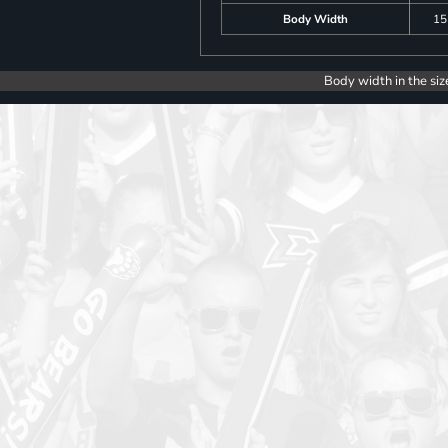
Body Width
15
Body width in the siz