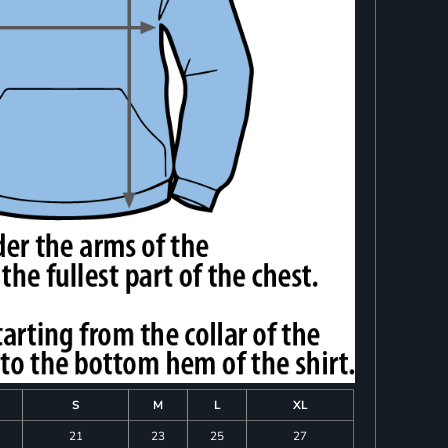
S
M
L
XL
21
23
25
27