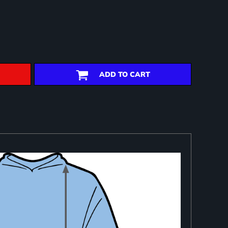
ADD TO CART