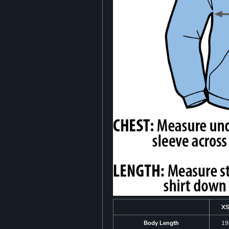
XS
Body Length
19