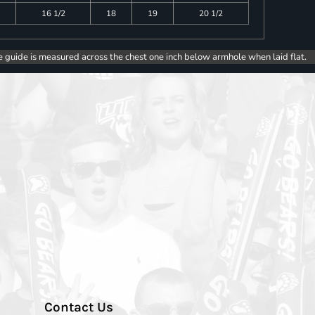
16 1/2
18
19
20 1/2
e guide is measured across the chest one inch below armhole when laid flat.
Contact Us