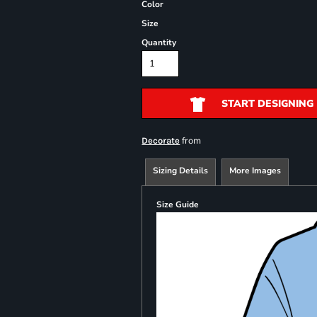
Color
Size
Quantity
START DESIGNING
from
Decorate
Sizing Details
More Images
Size Guide