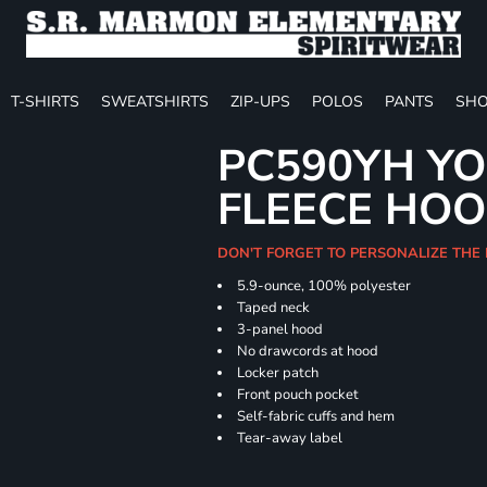
T-SHIRTS
SWEATSHIRTS
ZIP-UPS
POLOS
PANTS
SHO
PC590YH Y
FLEECE HOO
DON'T FORGET TO PERSONALIZE THE
5.9-ounce, 100% polyester
Taped neck
3-panel hood
No drawcords at hood
Locker patch
Front pouch pocket
Self-fabric cuffs and hem
Tear-away label