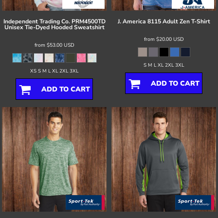
Independent Trading Co.
PRM4500TD
J. America
8115 Adult Zen T-Shirt
Unisex Tie-Dyed Hooded Sweatshirt
from
$20.00
USD
from
$53.00
USD
S M L XL 2XL 3XL
XS S M L XL 2XL 3XL
ADD TO CART
ADD TO CART