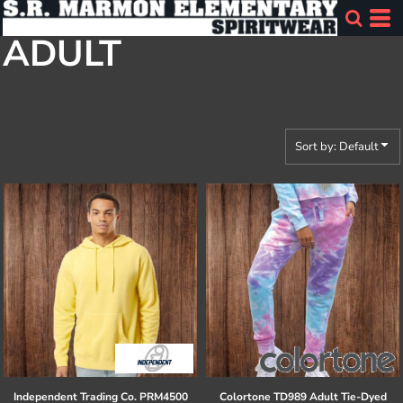
Default
ADULT
Price: Lowest First
Price: Highest First
Date Added
Sort by: Default
Independent Trading Co.
PRM4500
Colortone
TD989 Adult Tie-Dyed