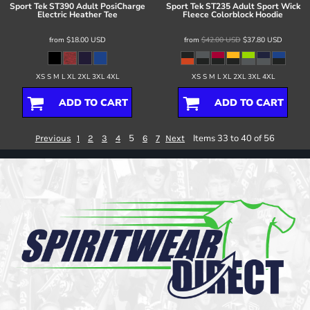
Sport Tek
ST390 Adult PosiCharge
Sport Tek
ST235 Adult Sport Wick
Electric Heather Tee
Fleece Colorblock Hoodie
from
$18.00
USD
from
$42.00
USD
$37.80
USD
XS S M L XL 2XL 3XL 4XL
XS S M L XL 2XL 3XL 4XL
ADD TO CART
ADD TO CART
5
Items 33 to 40 of 56
Previous
1
2
3
4
6
7
Next