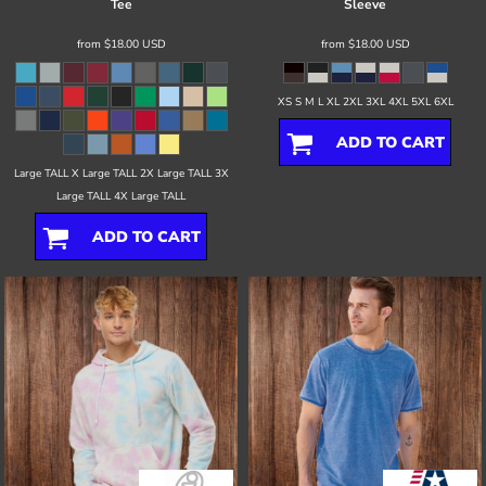
Tee
Sleeve
from
$18.00
USD
from
$18.00
USD
XS S M L XL 2XL 3XL 4XL 5XL 6XL
ADD TO CART
Large TALL X Large TALL 2X Large TALL 3X
Large TALL 4X Large TALL
ADD TO CART