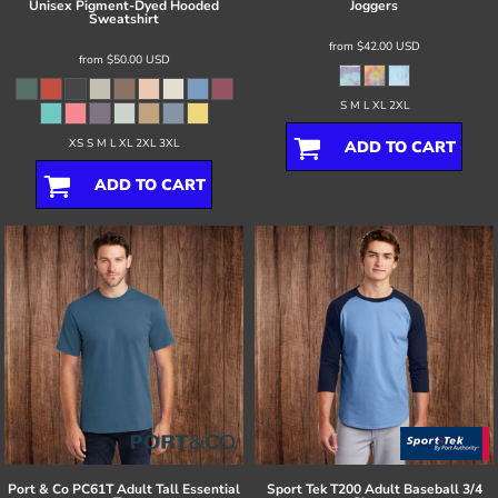
Unisex Pigment-Dyed Hooded
Joggers
Sweatshirt
from
$42.00
USD
from
$50.00
USD
S M L XL 2XL
XS S M L XL 2XL 3XL
ADD TO CART
ADD TO CART
Port & Co
PC61T Adult Tall Essential
Sport Tek
T200 Adult Baseball 3/4